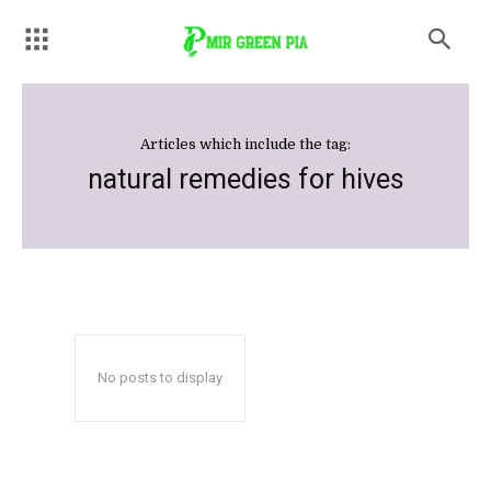
Articles which include the tag:
natural remedies for hives
No posts to display