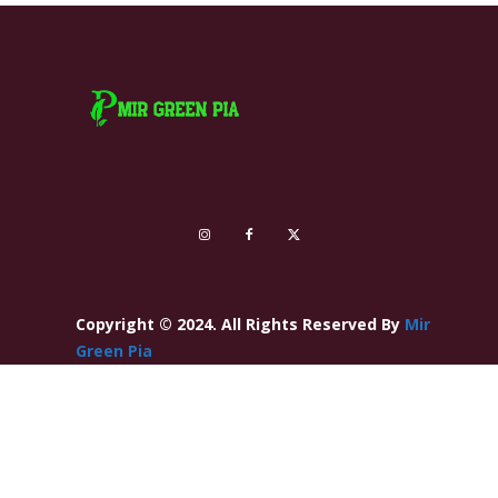
Copyright © 2024. All Rights Reserved By
Mir
Green Pia