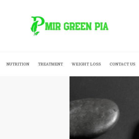
NUTRITION
TREATMENT
WEIGHT LOSS
CONTACT US