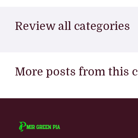
Review all categories
More posts from this 