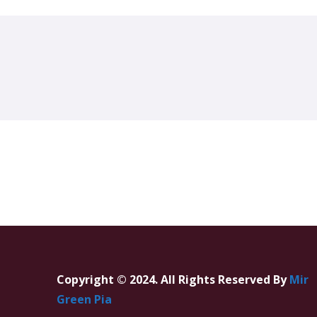
Copyright © 2024. All Rights Reserved By
Mir
Green Pia