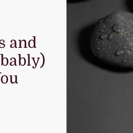
s and
bably)
You