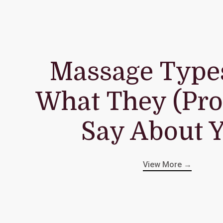
Massage Type
What They (Pro
Say About 
View More →