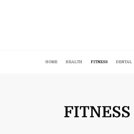
HOME
HEALTH
FITNESS
DENTAL
FITNESS