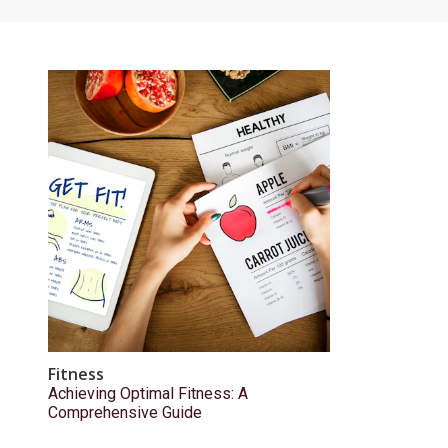
Fitness
Achieving Optimal Fitness: A
Comprehensive Guide