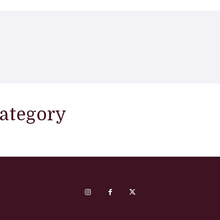
category