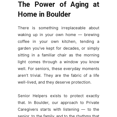
The Power of Aging at
Home in Boulder
There is something irreplaceable about
waking up in your own home — brewing
coffee in your own kitchen, tending a
garden you’ve kept for decades, or simply
sitting in a familiar chair as the morning
light comes through a window you know
well. For seniors, these everyday moments
aren’t trivial. They are the fabric of a life
well-lived, and they deserve protection.
Senior Helpers exists to protect exactly
that. In Boulder, our approach to Private
Caregivers starts with listening — to the
senior, to the family, and to the rhythms that