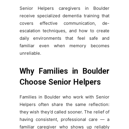
Senior Helpers caregivers in Boulder
receive specialized dementia training that
covers effective communication, de-
escalation techniques, and how to create
daily environments that feel safe and
familiar even when memory becomes
unreliable.
Why Families in Boulder
Choose Senior Helpers
Families in Boulder who work with Senior
Helpers often share the same reflection:
they wish they’d called sooner. The relief of
having consistent, professional care — a
familiar caregiver who shows up reliably