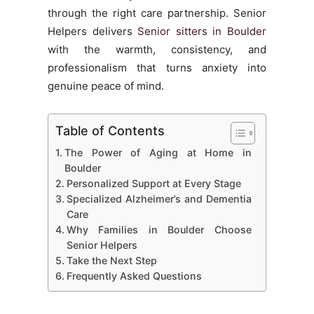
through the right care partnership. Senior
Helpers delivers
Senior sitters in Boulder
with the warmth, consistency, and
professionalism that turns anxiety into
genuine peace of mind.
Table of Contents
The Power of Aging at Home in
Boulder
Personalized Support at Every Stage
Specialized Alzheimer’s and Dementia
Care
Why Families in Boulder Choose
Senior Helpers
Take the Next Step
Frequently Asked Questions