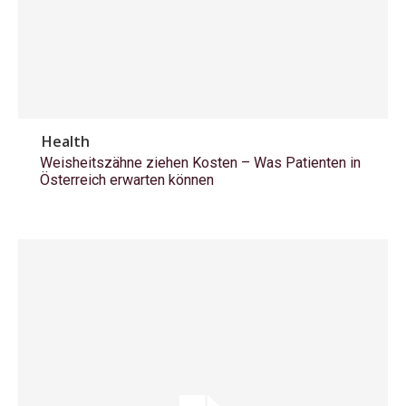
Health
Weisheitszähne ziehen Kosten – Was Patienten in
Österreich erwarten können