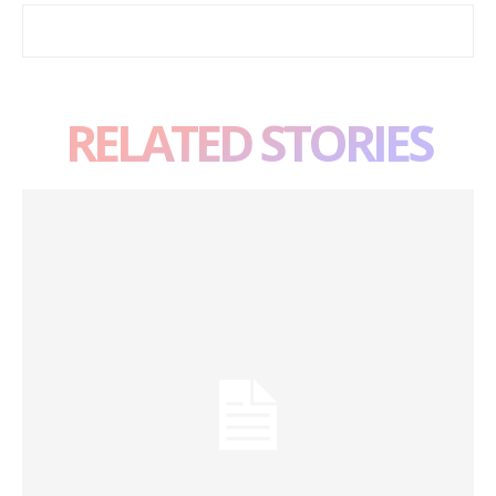
RELATED STORIES