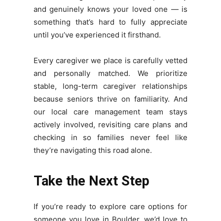
and genuinely knows your loved one — is
something that’s hard to fully appreciate
until you’ve experienced it firsthand.
Every caregiver we place is carefully vetted
and personally matched. We prioritize
stable, long-term caregiver relationships
because seniors thrive on familiarity. And
our local care management team stays
actively involved, revisiting care plans and
checking in so families never feel like
they’re navigating this road alone.
Take the Next Step
If you’re ready to explore care options for
someone you love in Boulder, we’d love to