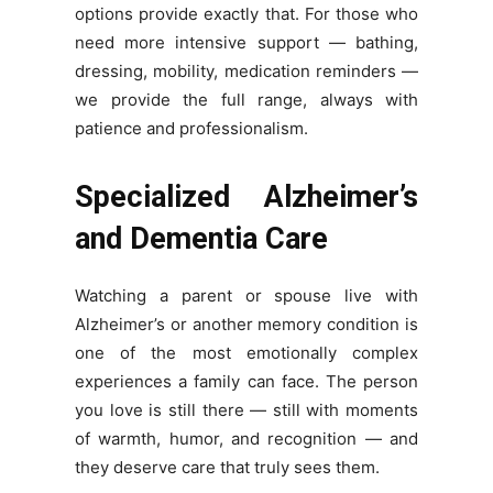
options provide exactly that. For those who
need more intensive support — bathing,
dressing, mobility, medication reminders —
we provide the full range, always with
patience and professionalism.
Specialized Alzheimer’s
and Dementia Care
Watching a parent or spouse live with
Alzheimer’s or another memory condition is
one of the most emotionally complex
experiences a family can face. The person
you love is still there — still with moments
of warmth, humor, and recognition — and
they deserve care that truly sees them.