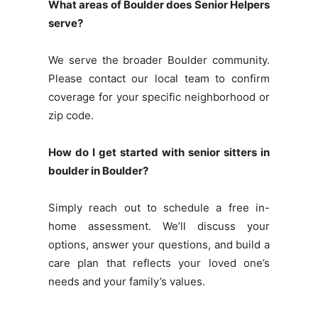
What areas of Boulder does Senior Helpers
serve?
We serve the broader Boulder community.
Please contact our local team to confirm
coverage for your specific neighborhood or
zip code.
How do I get started with senior sitters in
boulder in Boulder?
Simply reach out to schedule a free in-
home assessment. We’ll discuss your
options, answer your questions, and build a
care plan that reflects your loved one’s
needs and your family’s values.