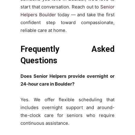
start that conversation. Reach out to
Senior
Helpers Boulder
today — and take the first
confident step toward compassionate,
reliable care at home.
Frequently Asked
Questions
Does Senior Helpers provide overnight or
24-hour care in Boulder?
Yes. We offer flexible scheduling that
includes overnight support and around-
the-clock care for seniors who require
continuous assistance.