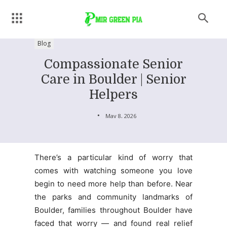
Blog
Compassionate Senior
Care in Boulder | Senior
Helpers
May 8, 2026
There’s a particular kind of worry that
comes with watching someone you love
begin to need more help than before. Near
the parks and community landmarks of
Boulder, families throughout Boulder have
faced that worry — and found real relief