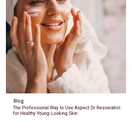
Blog
The Professional Way to Use Aspect Dr Resveratrol
for Healthy Young-Looking Skin