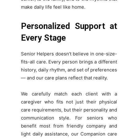
make daily life feel like home.
Personalized Support at
Every Stage
Senior Helpers doesn’t believe in one-size-
fits-all care. Every person brings a different
history, daily rhythm, and set of preferences
— and our care plans reflect that reality.
We carefully match each client with a
caregiver who fits not just their physical
care requirements, but their personality and
communication style. For seniors who
benefit most from friendly company and
light daily assistance, our Companion care