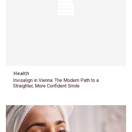
Health
Invisalign in Vienna: The Modern Path to a
Straighter, More Confident Smile