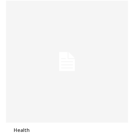
Health