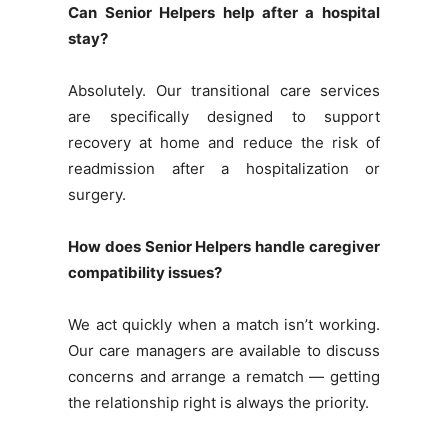
Can Senior Helpers help after a hospital
stay?
Absolutely. Our transitional care services
are specifically designed to support
recovery at home and reduce the risk of
readmission after a hospitalization or
surgery.
How does Senior Helpers handle caregiver
compatibility issues?
We act quickly when a match isn’t working.
Our care managers are available to discuss
concerns and arrange a rematch — getting
the relationship right is always the priority.