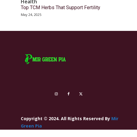
Health
Top TCM Herbs That Support Fertility
May 24, 2025
Copyright © 2024. All Rights Reserved By
Mir
Green Pia