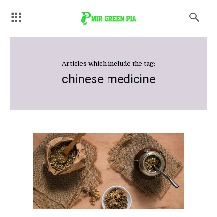
Articles which include the tag:
chinese medicine