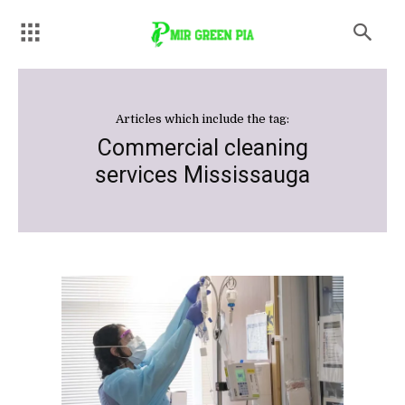
Articles which include the tag:
Commercial cleaning
services Mississauga