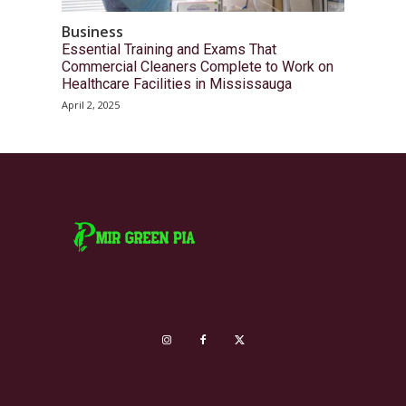
Business
Essential Training and Exams That
Commercial Cleaners Complete to Work on
Healthcare Facilities in Mississauga
April 2, 2025