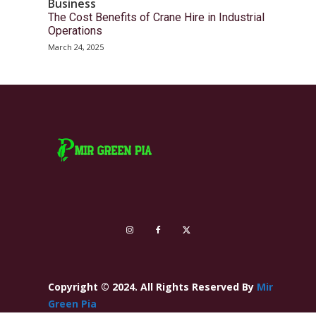
Business
The Cost Benefits of Crane Hire in Industrial
Operations
March 24, 2025
Copyright © 2024. All Rights Reserved By
Mir
Green Pia