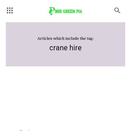
Articles which include the tag:
crane hire