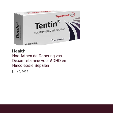
Health
Hoe Artsen de Dosering van
Dexamfetamine voor ADHD en
Narcolepsie Bepalen
June 3, 2025