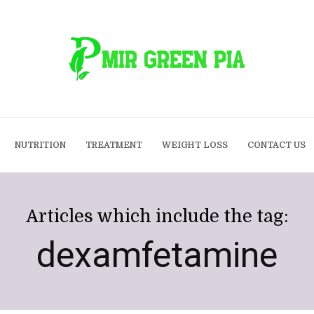
NUTRITION
TREATMENT
WEIGHT LOSS
CONTACT US
Articles which include the tag:
dexamfetamine