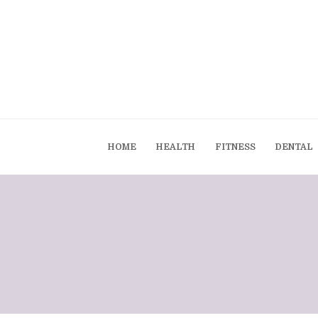
HOME
HEALTH
FITNESS
DENTAL