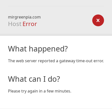
mirgreenpia.com
Host
Error
What happened?
The web server reported a gateway time-out error.
What can I do?
Please try again in a few minutes.