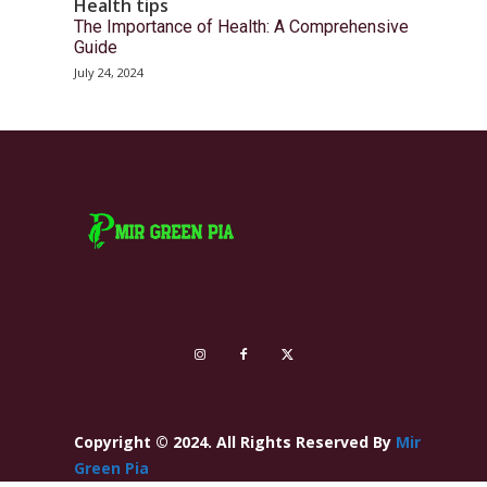
Health tips
The Importance of Health: A Comprehensive
Guide
July 24, 2024
Copyright © 2024. All Rights Reserved By
Mir
Green Pia