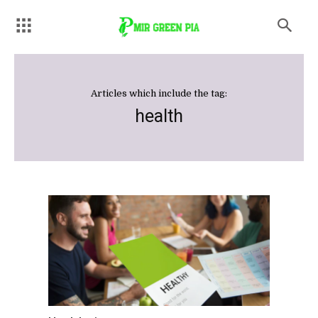
Articles which include the tag:
health