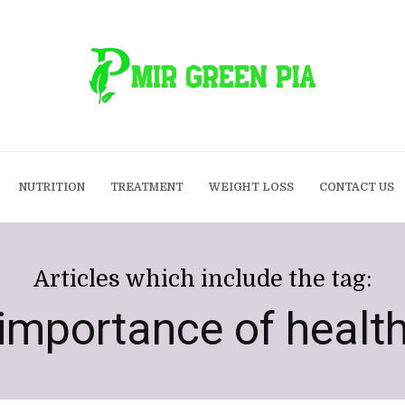
NUTRITION
TREATMENT
WEIGHT LOSS
CONTACT US
Articles which include the tag:
importance of healt