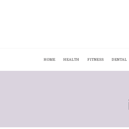
HOME
HEALTH
FITNESS
DENTAL