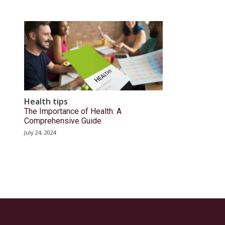
Health tips
The Importance of Health: A
Comprehensive Guide
July 24, 2024