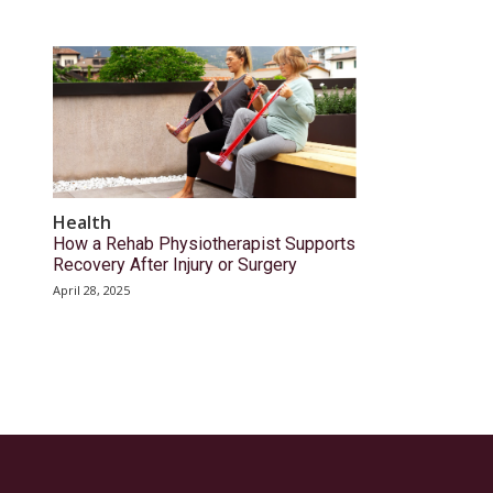
Health
How a Rehab Physiotherapist Supports
Recovery After Injury or Surgery
April 28, 2025