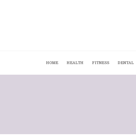
HOME
HEALTH
FITNESS
DENTAL