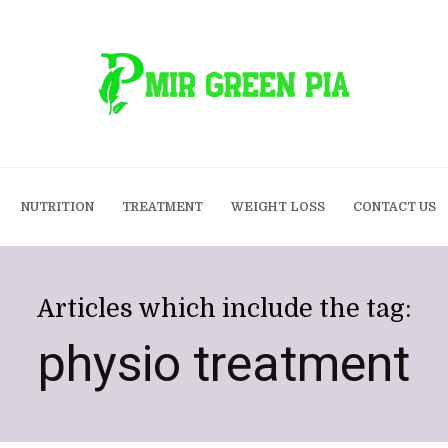
NUTRITION
TREATMENT
WEIGHT LOSS
CONTACT US
Articles which include the tag:
physio treatment