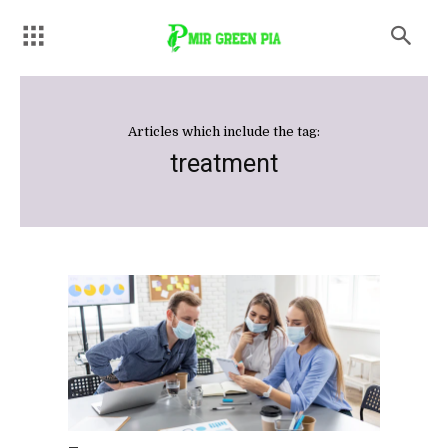
Articles which include the tag:
treatment