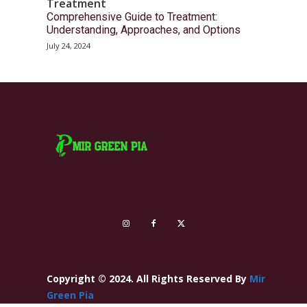
Treatment
Comprehensive Guide to Treatment:
Understanding, Approaches, and Options
July 24, 2024
Copyright © 2024. All Rights Reserved By
Mir
Green Pia