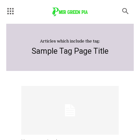
Articles which include the tag:
Sample Tag Page Title