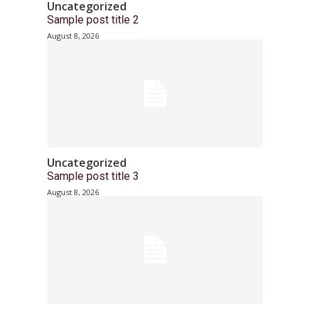
Uncategorized
Sample post title 2
August 8, 2026
Uncategorized
Sample post title 3
August 8, 2026