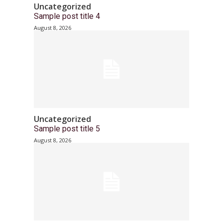
Uncategorized
Sample post title 4
August 8, 2026
Uncategorized
Sample post title 5
August 8, 2026