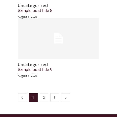
Uncategorized
Sample post title 8
August 8, 2026
Uncategorized
Sample post title 9
August 8, 2026
1
2
3