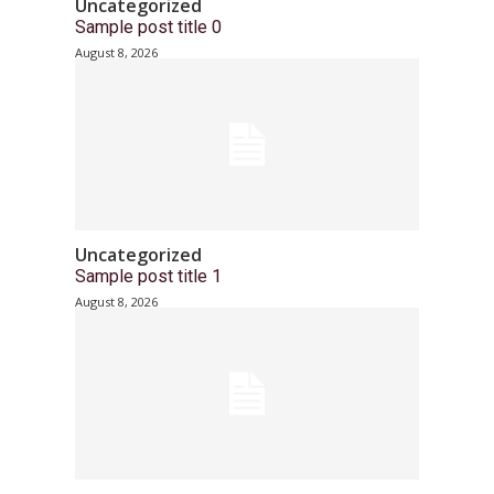
Uncategorized
Sample post title 0
August 8, 2026
Uncategorized
Sample post title 1
August 8, 2026