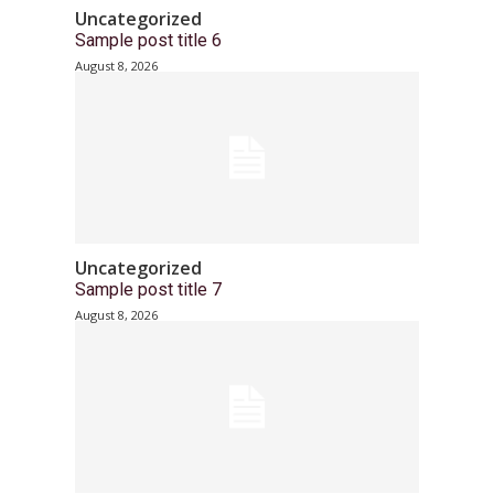
Uncategorized
Sample post title 6
August 8, 2026
Uncategorized
Sample post title 7
August 8, 2026