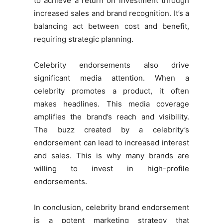
to achieve a return on investment through
increased sales and brand recognition. It’s a
balancing act between cost and benefit,
requiring strategic planning.
Celebrity endorsements also drive
significant media attention. When a
celebrity promotes a product, it often
makes headlines. This media coverage
amplifies the brand’s reach and visibility.
The buzz created by a celebrity’s
endorsement can lead to increased interest
and sales. This is why many brands are
willing to invest in high-profile
endorsements.
In conclusion, celebrity brand endorsement
is a potent marketing strategy that