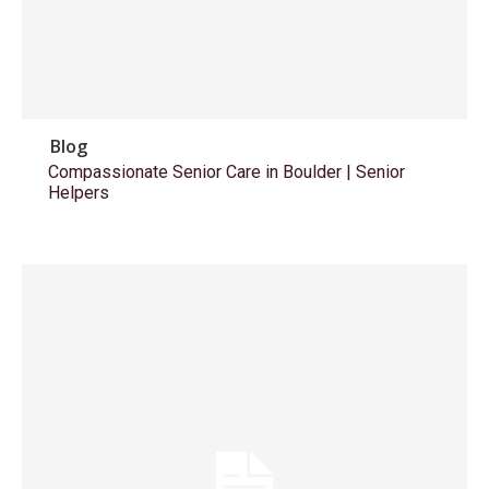
Blog
Compassionate Senior Care in Boulder | Senior
Helpers