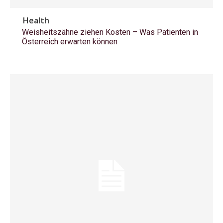
Health
Weisheitszähne ziehen Kosten – Was Patienten in
Österreich erwarten können