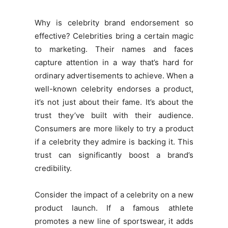
Why is celebrity brand endorsement so
effective? Celebrities bring a certain magic
to marketing. Their names and faces
capture attention in a way that’s hard for
ordinary advertisements to achieve. When a
well-known celebrity endorses a product,
it’s not just about their fame. It’s about the
trust they’ve built with their audience.
Consumers are more likely to try a product
if a celebrity they admire is backing it. This
trust can significantly boost a brand’s
credibility.
Consider the impact of a celebrity on a new
product launch. If a famous athlete
promotes a new line of sportswear, it adds