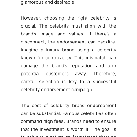
glamorous and desirable.
However, choosing the right celebrity is
crucial. The celebrity must align with the
brand’s image and values. If there’s a
disconnect, the endorsement can backfire.
Imagine a luxury brand using a celebrity
known for controversy. This mismatch can
damage the brand’s reputation and turn
potential customers away. Therefore,
careful selection is key to a successful
celebrity endorsement campaign.
The cost of celebrity brand endorsement
can be substantial. Famous celebrities often
command high fees. Brands need to ensure
that the investment is worth it. The goal is