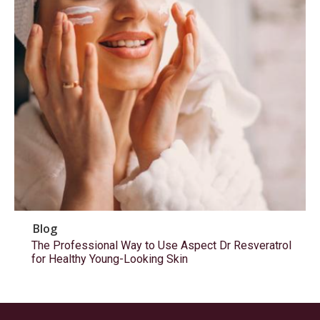
Blog
The Professional Way to Use Aspect Dr Resveratrol
for Healthy Young-Looking Skin