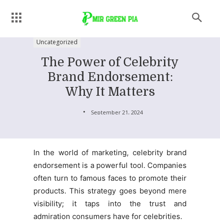
Uncategorized
The Power of Celebrity
Brand Endorsement:
Why It Matters
September 21, 2024
In the world of marketing, celebrity brand
endorsement is a powerful tool. Companies
often turn to famous faces to promote their
products. This strategy goes beyond mere
visibility; it taps into the trust and
admiration consumers have for celebrities.