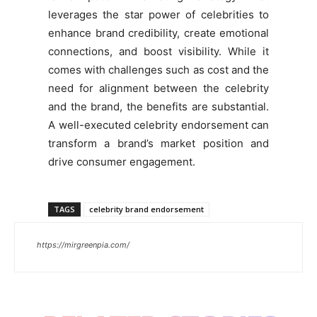
leverages the star power of celebrities to
enhance brand credibility, create emotional
connections, and boost visibility. While it
comes with challenges such as cost and the
need for alignment between the celebrity
and the brand, the benefits are substantial.
A well-executed celebrity endorsement can
transform a brand’s market position and
drive consumer engagement.
TAGS
celebrity brand endorsement
https://mirgreenpia.com/