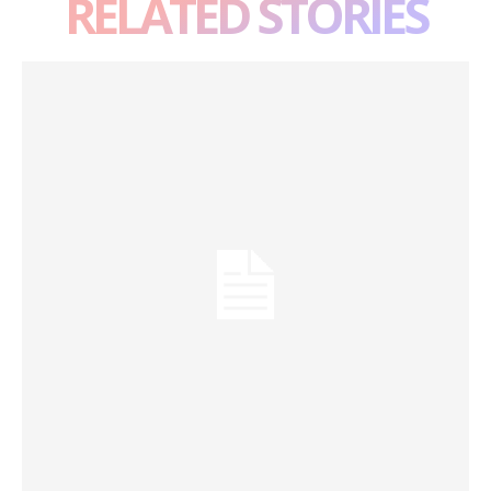
RELATED STORIES