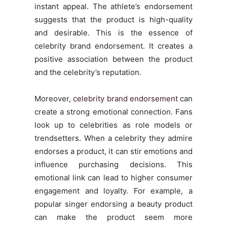
instant appeal. The athlete’s endorsement
suggests that the product is high-quality
and desirable. This is the essence of
celebrity brand endorsement. It creates a
positive association between the product
and the celebrity’s reputation.
Moreover,
celebrity brand endorsement
can
create a strong emotional connection. Fans
look up to celebrities as role models or
trendsetters. When a celebrity they admire
endorses a product, it can stir emotions and
influence purchasing decisions. This
emotional link can lead to higher consumer
engagement and loyalty. For example, a
popular singer endorsing a beauty product
can make the product seem more