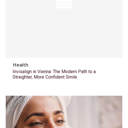
Health
Invisalign in Vienna: The Modern Path to a
Straighter, More Confident Smile