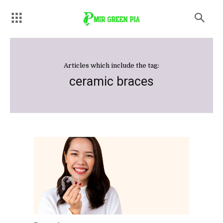
Articles which include the tag:
ceramic braces