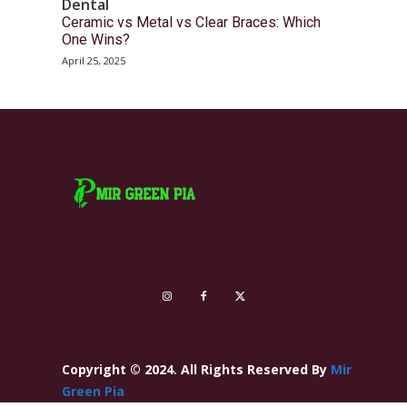
Dental
Ceramic vs Metal vs Clear Braces: Which
One Wins?
April 25, 2025
Copyright © 2024. All Rights Reserved By
Mir
Green Pia