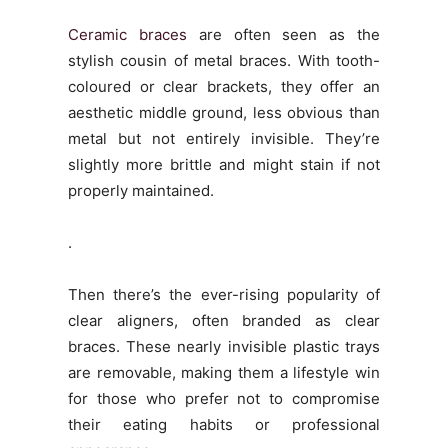
Ceramic braces
are often seen as the
stylish cousin of metal braces. With tooth-
coloured or clear brackets, they offer an
aesthetic middle ground, less obvious than
metal but not entirely invisible. They’re
slightly more brittle and might stain if not
properly maintained.
.
Then there’s the ever-rising popularity of
clear aligners, often branded as clear
braces. These nearly invisible plastic trays
are removable, making them a lifestyle win
for those who prefer not to compromise
their eating habits or professional