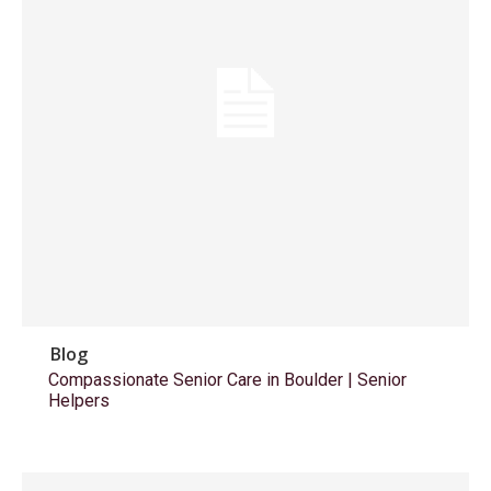
Blog
Compassionate Senior Care in Boulder | Senior
Helpers