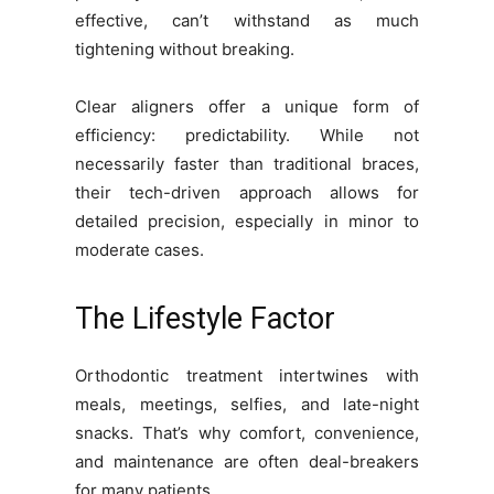
effective, can’t withstand as much
tightening without breaking.
Clear aligners offer a unique form of
efficiency: predictability. While not
necessarily faster than traditional braces,
their tech-driven approach allows for
detailed precision, especially in minor to
moderate cases.
The Lifestyle Factor
Orthodontic treatment intertwines with
meals, meetings, selfies, and late-night
snacks. That’s why comfort, convenience,
and maintenance are often deal-breakers
for many patients.