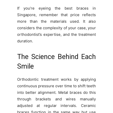
If you’re eyeing the best braces in
Singapore, remember that price reflects
more than the materials used. It also
considers the complexity of your case, your
orthodontist’s expertise, and the treatment
duration.
The Science Behind Each
Smile
Orthodontic treatment works by applying
continuous pressure over time to shift teeth
into better alignment. Metal braces do this
through brackets and wires manually
adjusted at regular intervals. Ceramic
braces function in the same way but use