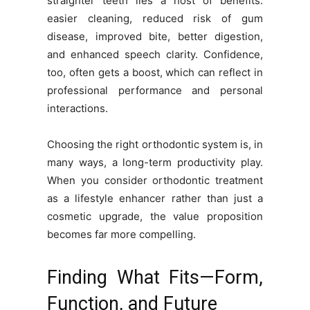
straighter teeth lies a host of benefits:
easier cleaning, reduced risk of gum
disease, improved bite, better digestion,
and enhanced speech clarity. Confidence,
too, often gets a boost, which can reflect in
professional performance and personal
interactions.
Choosing the right orthodontic system is, in
many ways, a long-term productivity play.
When you consider orthodontic treatment
as a lifestyle enhancer rather than just a
cosmetic upgrade, the value proposition
becomes far more compelling.
Finding What Fits—Form,
Function, and Future