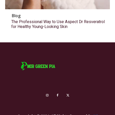
Blog
The Professional Way to Use Aspect Dr Resveratrol
for Healthy Young-Looking Skin