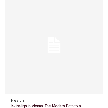
Health
Invisalign in Vienna: The Modern Path to a