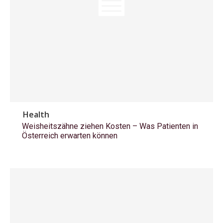
Health
Weisheitszähne ziehen Kosten – Was Patienten in
Österreich erwarten können