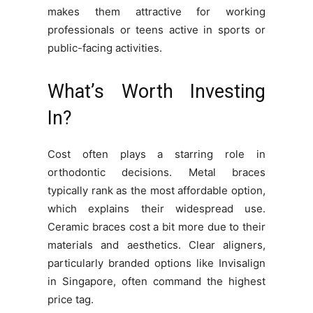
makes them attractive for working
professionals or teens active in sports or
public-facing activities.
What’s Worth Investing
In?
Cost often plays a starring role in
orthodontic decisions. Metal braces
typically rank as the most affordable option,
which explains their widespread use.
Ceramic braces cost a bit more due to their
materials and aesthetics. Clear aligners,
particularly branded options like Invisalign
in Singapore, often command the highest
price tag.