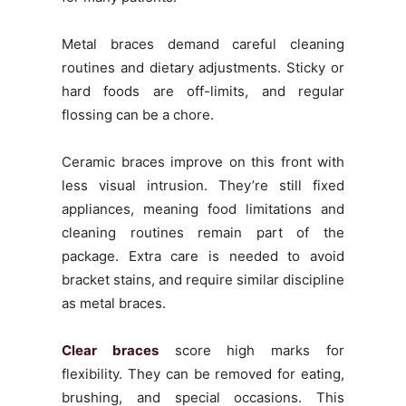
Metal braces demand careful cleaning
routines and dietary adjustments. Sticky or
hard foods are off-limits, and regular
flossing can be a chore.
Ceramic braces improve on this front with
less visual intrusion. They’re still fixed
appliances, meaning food limitations and
cleaning routines remain part of the
package. Extra care is needed to avoid
bracket stains, and require similar discipline
as metal braces.
Clear braces
score high marks for
flexibility. They can be removed for eating,
brushing, and special occasions. This