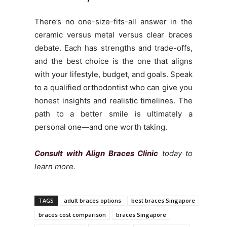
There’s no one-size-fits-all answer in the
ceramic versus metal versus clear braces
debate. Each has strengths and trade-offs,
and the best choice is the one that aligns
with your lifestyle, budget, and goals. Speak
to a qualified orthodontist who can give you
honest insights and realistic timelines. The
path to a better smile is ultimately a
personal one—and one worth taking.
Consult with Align Braces Clinic
today to
learn more.
TAGS
adult braces options
best braces Singapore
braces cost comparison
braces Singapore