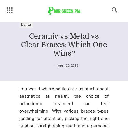
Dental
Ceramic vs Metal vs
Clear Braces: Which One
Wins?
April 25, 2025
In a world where smiles are as much about
aesthetics as health, the choice of
orthodontic treatment can feel
overwhelming. With various braces types
jostling for attention, picking the right one
is about straightening teeth and a personal