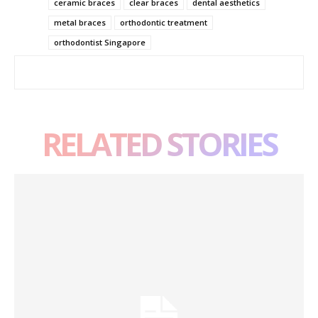
ceramic braces
clear braces
dental aesthetics
metal braces
orthodontic treatment
orthodontist Singapore
RELATED STORIES