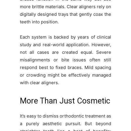
more brittle materials. Clear aligners rely on
digitally designed trays that gently coax the
teeth into position.
Each system is backed by years of clinical
study and real-world application. However,
not all cases are created equal. Severe
misalignments or bite issues often still
respond best to fixed braces. Mild spacing
or crowding might be effectively managed
with clear aligners.
More Than Just Cosmetic
It’s easy to dismiss orthodontic treatment as
a purely aesthetic pursuit. But beyond