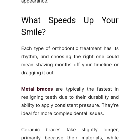
appearance.
What Speeds Up Your
Smile?
Each type of orthodontic treatment has its
rhythm, and choosing the right one could
mean shaving months off your timeline or
dragging it out.
Metal braces
are typically the fastest in
realigning teeth due to their durability and
ability to apply consistent pressure. They’re
ideal for more complex dental issues.
Ceramic braces take slightly longer,
primarily because their materials, while