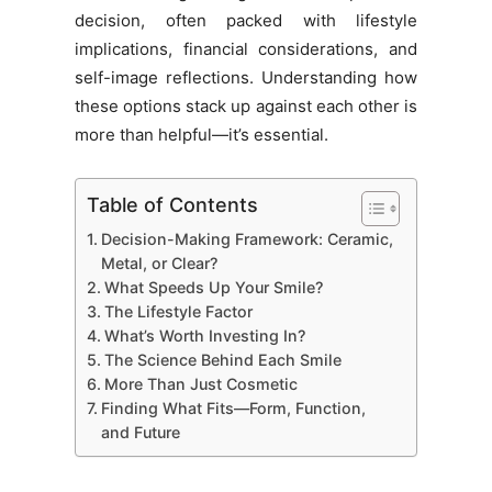
decision, often packed with lifestyle
implications, financial considerations, and
self-image reflections. Understanding how
these options stack up against each other is
more than helpful—it’s essential.
Table of Contents
Decision-Making Framework: Ceramic,
Metal, or Clear?
What Speeds Up Your Smile?
The Lifestyle Factor
What’s Worth Investing In?
The Science Behind Each Smile
More Than Just Cosmetic
Finding What Fits—Form, Function,
and Future