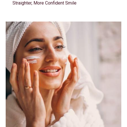
Straighter, More Confident Smile