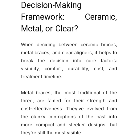
Decision-Making
Framework: Ceramic,
Metal, or Clear?
When deciding between ceramic braces,
metal braces, and clear aligners, it helps to
break the decision into core factors:
visibility, comfort, durability, cost, and
treatment timeline.
Metal braces, the most traditional of the
three, are famed for their strength and
cost-effectiveness. They’ve evolved from
the clunky contraptions of the past into
more compact and sleeker designs, but
they’re still the most visible.