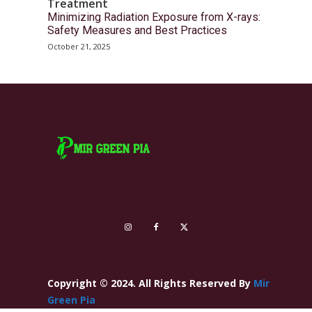
Treatment
Minimizing Radiation Exposure from X-rays:
Safety Measures and Best Practices
October 21, 2025
Copyright © 2024. All Rights Reserved By
Mir
Green Pia