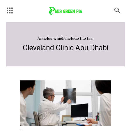
Articles which include the tag:
Cleveland Clinic Abu Dhabi