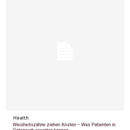
Health
Weisheitszähne ziehen Kosten – Was Patienten in