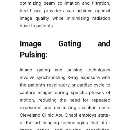
optimizing beam collimation and filtration,
healthcare providers can achieve optimal
image quality while minimizing radiation
dose to patients.
Image Gating and
Pulsing:
Image gating and pulsing techniques
involve synchronizing X-ray exposure with
the patient’s respiratory or cardiac cycle to
capture images during specific phases of
motion, reducing the need for repeated
exposures and minimizing radiation dose.
Cleveland Clinic Abu Dhabi employs state-
of-the-art imaging technologies that offer