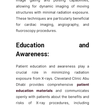
image gating and pulsing capabilities,
allowing for dynamic imaging of moving
structures with minimal radiation exposure.
These techniques are particularly beneficial
for cardiac imaging, angiography, and
fluoroscopy procedures.
Education and
Awareness:
Patient education and awareness play a
crucial role in minimizing radiation
exposure from X-rays. Cleveland Clinic Abu
Dhabi provides comprehensive
patient
education materials
and communicates
openly with patients about the benefits and
risks of X-ray procedures, including