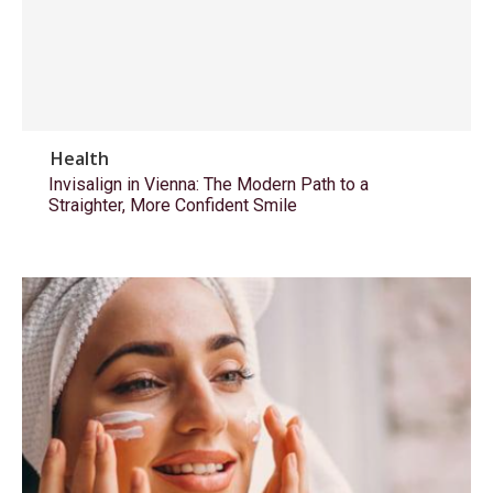
Health
Invisalign in Vienna: The Modern Path to a
Straighter, More Confident Smile