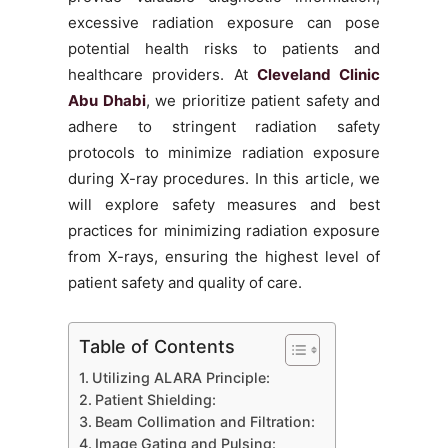
excessive radiation exposure can pose
potential health risks to patients and
healthcare providers. At
Cleveland Clinic
Abu Dhabi
, we prioritize patient safety and
adhere to stringent radiation safety
protocols to minimize radiation exposure
during X-ray procedures. In this article, we
will explore safety measures and best
practices for minimizing radiation exposure
from X-rays, ensuring the highest level of
patient safety and quality of care.
Table of Contents
Utilizing ALARA Principle:
Patient Shielding:
Beam Collimation and Filtration:
Image Gating and Pulsing: