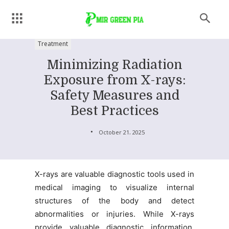
Treatment
Minimizing Radiation
Exposure from X-rays:
Safety Measures and
Best Practices
October 21, 2025
X-rays are valuable diagnostic tools used in
medical imaging to visualize internal
structures of the body and detect
abnormalities or injuries. While X-rays
provide valuable diagnostic information,