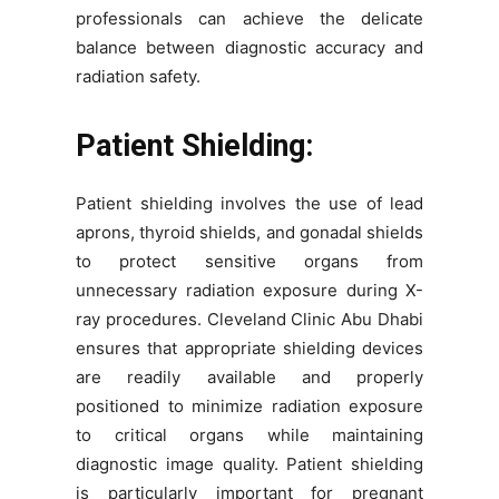
professionals can achieve the delicate
balance between diagnostic accuracy and
radiation safety.
Patient Shielding:
Patient shielding involves the use of lead
aprons, thyroid shields, and gonadal shields
to protect sensitive organs from
unnecessary radiation exposure during X-
ray procedures. Cleveland Clinic Abu Dhabi
ensures that appropriate shielding devices
are readily available and properly
positioned to minimize radiation exposure
to critical organs while maintaining
diagnostic image quality. Patient shielding
is particularly important for pregnant