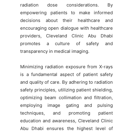
radiation dose considerations. By
empowering patients to make informed
decisions about their healthcare and
encouraging open dialogue with healthcare
providers, Cleveland Clinic Abu Dhabi
promotes a culture of safety and
transparency in medical imaging.
Minimizing radiation exposure from X-rays
is a fundamental aspect of patient safety
and quality of care. By adhering to radiation
safety principles, utilizing patient shielding,
optimizing beam collimation and filtration,
employing image gating and pulsing
techniques, and promoting patient
education and awareness, Cleveland Clinic
Abu Dhabi ensures the highest level of