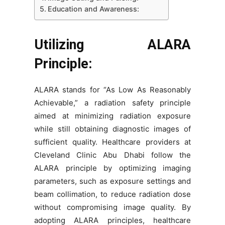
Education and Awareness:
Utilizing ALARA
Principle:
ALARA stands for “As Low As Reasonably
Achievable,” a radiation safety principle
aimed at minimizing radiation exposure
while still obtaining diagnostic images of
sufficient quality. Healthcare providers at
Cleveland Clinic Abu Dhabi follow the
ALARA principle by optimizing imaging
parameters, such as exposure settings and
beam collimation, to reduce radiation dose
without compromising image quality. By
adopting ALARA principles, healthcare