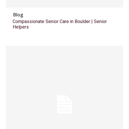
Blog
Compassionate Senior Care in Boulder | Senior
Helpers