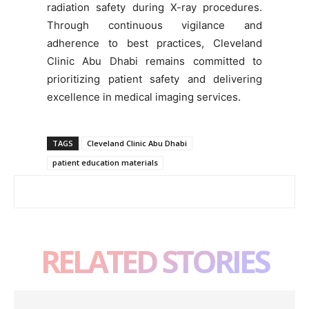
radiation safety during X-ray procedures.
Through continuous vigilance and
adherence to best practices, Cleveland
Clinic Abu Dhabi remains committed to
prioritizing patient safety and delivering
excellence in medical imaging services.
TAGS
Cleveland Clinic Abu Dhabi
patient education materials
RELATED STORIES