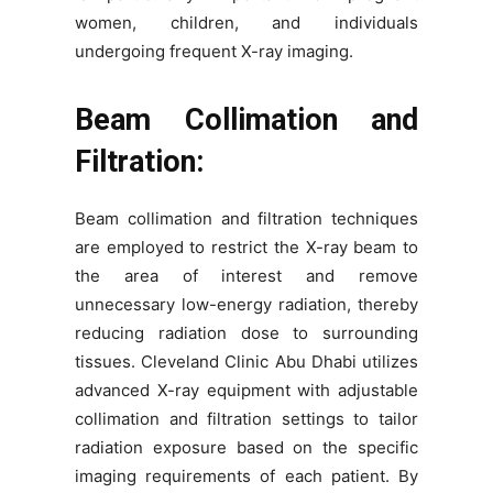
women, children, and individuals
undergoing frequent X-ray imaging.
Beam Collimation and
Filtration:
Beam collimation and filtration techniques
are employed to restrict the X-ray beam to
the area of interest and remove
unnecessary low-energy radiation, thereby
reducing radiation dose to surrounding
tissues. Cleveland Clinic Abu Dhabi utilizes
advanced X-ray equipment with adjustable
collimation and filtration settings to tailor
radiation exposure based on the specific
imaging requirements of each patient. By