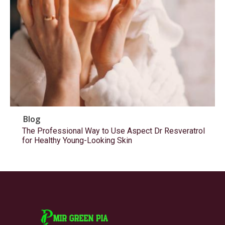
Blog
The Professional Way to Use Aspect Dr Resveratrol
for Healthy Young-Looking Skin