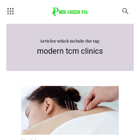
Articles which include the tag:
modern tcm clinics