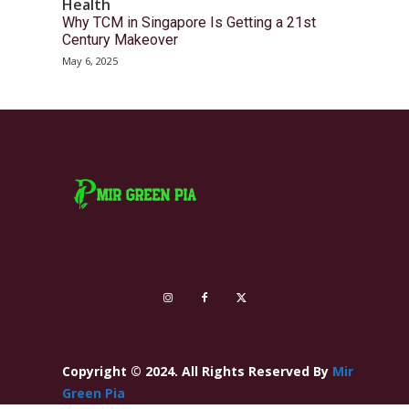
Health
Why TCM in Singapore Is Getting a 21st
Century Makeover
May 6, 2025
Copyright © 2024. All Rights Reserved By
Mir
Green Pia