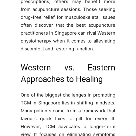
prescriptions; others may benefit more
from acupuncture sessions. Those seeking
drug-free relief for musculoskeletal issues
often discover that the best acupuncture
practitioners in Singapore can rival Western
physiotherapy when it comes to alleviating
discomfort and restoring function.
Western vs. Eastern
Approaches to Healing
One of the biggest challenges in promoting
TCM in Singapore lies in shifting mindsets.
Many patients come from a framework that
favours quick fixes: a pill for every ill.
However, TCM advocates a longer-term
view. It focuses on eliminating symptoms