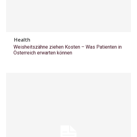
Health
Weisheitszähne ziehen Kosten – Was Patienten in
Österreich erwarten können