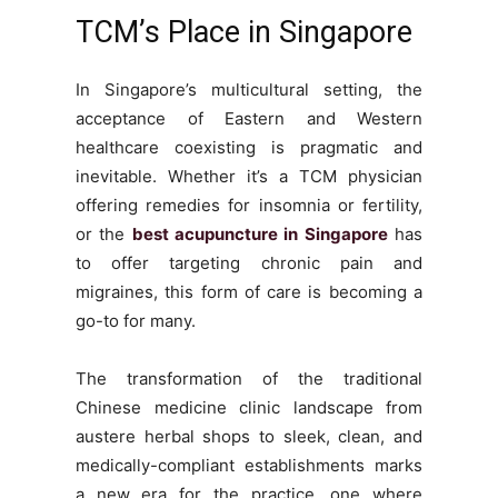
TCM’s Place in Singapore
In Singapore’s multicultural setting, the
acceptance of Eastern and Western
healthcare coexisting is pragmatic and
inevitable. Whether it’s a TCM physician
offering remedies for insomnia or fertility,
or the
best acupuncture in Singapore
has
to offer targeting chronic pain and
migraines, this form of care is becoming a
go-to for many.
The transformation of the traditional
Chinese medicine clinic landscape from
austere herbal shops to sleek, clean, and
medically-compliant establishments marks
a new era for the practice, one where