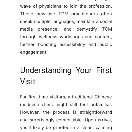
wave of physicians to join the profession.
These new-age TCM practitioners often
speak multiple languages, maintain a social
media presence, and demystify TCM
through wellness workshops and content,
further boosting accessibility and public
engagement.
Understanding Your First
Visit
For first-time visitors, a traditional Chinese
medicine clinic might still feel unfamiliar.
However, the process is straightforward
and surprisingly comfortable. Upon arrival,
you’ll likely be greeted in a clean, calming