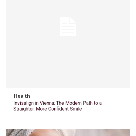
Health
Invisalign in Vienna: The Modern Path to a
Straighter, More Confident Smile