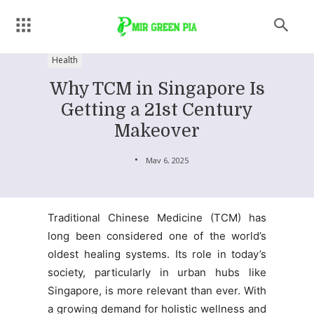
Health
Why TCM in Singapore Is
Getting a 21st Century
Makeover
May 6, 2025
Traditional Chinese Medicine (TCM) has
long been considered one of the world’s
oldest healing systems. Its role in today’s
society, particularly in urban hubs like
Singapore, is more relevant than ever. With
a growing demand for holistic wellness and