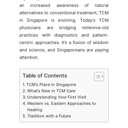
an increased awareness of natural
alternatives to conventional treatment, TCM
in Singapore is evolving. Today’s TCM
physicians are bridging millennia-old
practices with diagnostics and patient-
centric approaches. It’s a fusion of wisdom
and science, and Singaporeans are paying
attention.
Table of Contents
TCM’s Place in Singapore
What’s New in TCM Care
Understanding Your First Visit
Western vs. Eastern Approaches to
Healing
Tradition with a Future