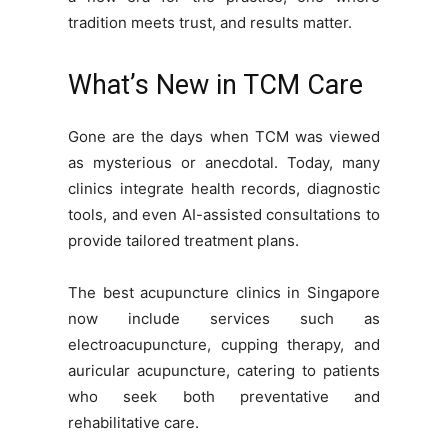
tradition meets trust, and results matter.
What’s New in TCM Care
Gone are the days when TCM was viewed
as mysterious or anecdotal. Today, many
clinics integrate health records, diagnostic
tools, and even AI-assisted consultations to
provide tailored treatment plans.
The best acupuncture clinics in Singapore
now include services such as
electroacupuncture, cupping therapy, and
auricular acupuncture, catering to patients
who seek both preventative and
rehabilitative care.