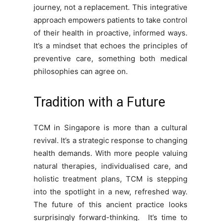
journey, not a replacement. This integrative
approach empowers patients to take control
of their health in proactive, informed ways.
It’s a mindset that echoes the principles of
preventive care, something both medical
philosophies can agree on.
Tradition with a Future
TCM in Singapore is more than a cultural
revival. It’s a strategic response to changing
health demands. With more people valuing
natural therapies, individualised care, and
holistic treatment plans, TCM is stepping
into the spotlight in a new, refreshed way.
The future of this ancient practice looks
surprisingly forward-thinking. It’s time to