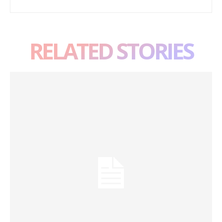
RELATED STORIES