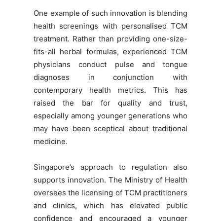
One example of such innovation is blending
health screenings with personalised TCM
treatment. Rather than providing one-size-
fits-all herbal formulas, experienced TCM
physicians conduct pulse and tongue
diagnoses in conjunction with
contemporary health metrics. This has
raised the bar for quality and trust,
especially among younger generations who
may have been sceptical about traditional
medicine.
Singapore’s approach to regulation also
supports innovation. The Ministry of Health
oversees the licensing of TCM practitioners
and clinics, which has elevated public
confidence and encouraged a younger