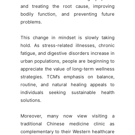
and treating the root cause, improving
bodily function, and preventing future
problems.
This change in mindset is slowly taking
hold. As stress-related illnesses, chronic
fatigue, and digestive disorders increase in
urban populations, people are beginning to
appreciate the value of long-term wellness
strategies. TCM’s emphasis on balance,
routine, and natural healing appeals to
individuals seeking sustainable health
solutions.
Moreover, many now view visiting a
traditional Chinese medicine clinic as
complementary to their Western healthcare