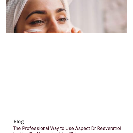
Blog
The Professional Way to Use Aspect Dr Resveratrol