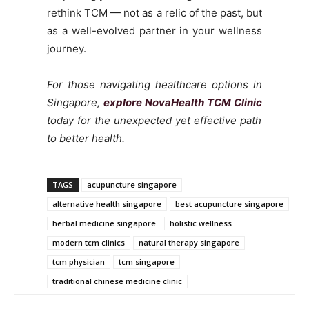
rethink TCM — not as a relic of the past, but
as a well-evolved partner in your wellness
journey.
For those navigating healthcare options in
Singapore,
explore NovaHealth TCM Clinic
today for the unexpected yet effective path
to better health.
TAGS
acupuncture singapore
alternative health singapore
best acupuncture singapore
herbal medicine singapore
holistic wellness
modern tcm clinics
natural therapy singapore
tcm physician
tcm singapore
traditional chinese medicine clinic