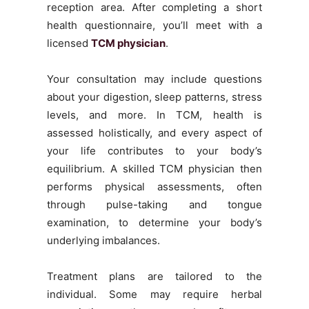
reception area. After completing a short
health questionnaire, you’ll meet with a
licensed
TCM physician
.
Your consultation may include questions
about your digestion, sleep patterns, stress
levels, and more. In TCM, health is
assessed holistically, and every aspect of
your life contributes to your body’s
equilibrium. A skilled TCM physician then
performs physical assessments, often
through pulse-taking and tongue
examination, to determine your body’s
underlying imbalances.
Treatment plans are tailored to the
individual. Some may require herbal