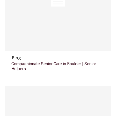
Blog
Compassionate Senior Care in Boulder | Senior
Helpers