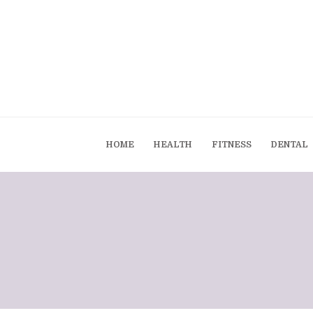
HOME
HEALTH
FITNESS
DENTAL