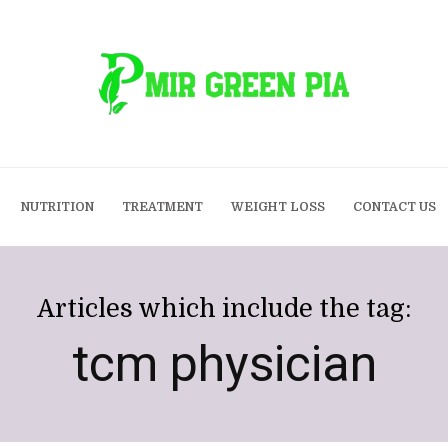
NUTRITION
TREATMENT
WEIGHT LOSS
CONTACT US
Articles which include the tag:
tcm physician