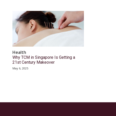
Health
Why TCM in Singapore Is Getting a
21st Century Makeover
May 6, 2025